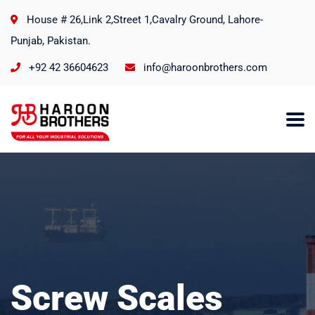
House # 26,Link 2,Street 1,Cavalry Ground, Lahore-
Punjab, Pakistan.
+92 42 36604623
info@haroonbrothers.com
Screw Scales