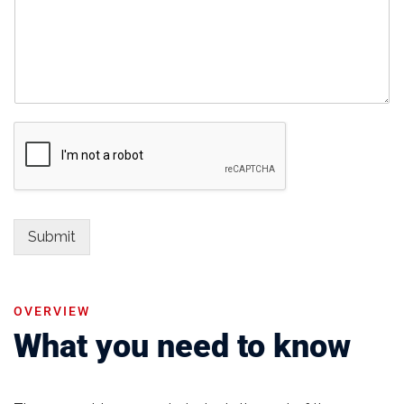
Submit
OVERVIEW
What you need to know