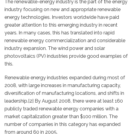
The renewable-energy industry is the part of the energy
industry focusing on new and appropriate renewable
energy technologies. Investors worldwide have paid
greater attention to this emerging industry in recent
years. In many cases, this has translated into rapid
renewable energy commercialization and considerable
industry expansion. The wind power and solar
photovoltaics (PV) industries provide good examples of
this.
Renewable energy industries expanded during most of
2008, with large increases in manufacturing capacity,
diversification of manufacturing locations, and shifts in
leadership.[2] By August 2008, there were at least 160
publicly traded renewable energy companies with a
market capitalization greater than $100 million. The
number of companies in this category has expanded
from around 60 in 2005.