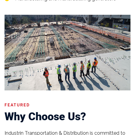
FEATURED
Why Choose Us?
Industrin Transportation & Distribution is committed to