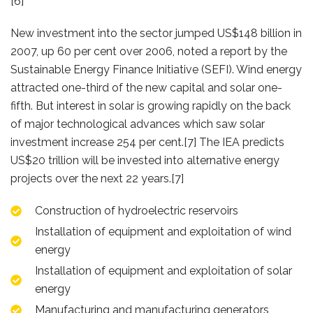
[6]
New investment into the sector jumped US$148 billion in
2007, up 60 per cent over 2006, noted a report by the
Sustainable Energy Finance Initiative (SEFI). Wind energy
attracted one-third of the new capital and solar one-
fifth. But interest in solar is growing rapidly on the back
of major technological advances which saw solar
investment increase 254 per cent.[7] The IEA predicts
US$20 trillion will be invested into alternative energy
projects over the next 22 years.[7]
Construction of hydroelectric reservoirs
Installation of equipment and exploitation of wind
energy
Installation of equipment and exploitation of solar
energy
Manufacturing and manufacturing generators