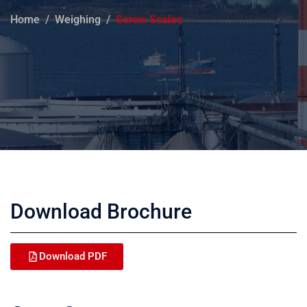
Home
Weighing
Screw Scales
Download Brochure
Download PDF