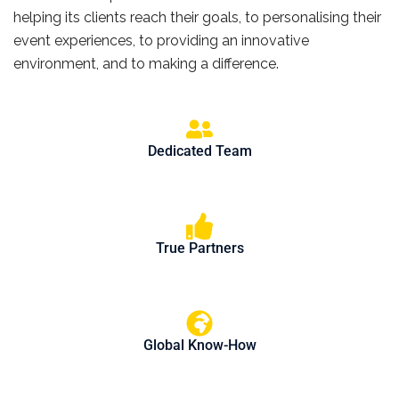
helping its clients reach their goals, to personalising their
event experiences, to providing an innovative
environment, and to making a difference.
Dedicated Team
True Partners
Global Know-How