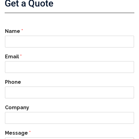
Get a Quote
Name
*
Email
*
Phone
Company
Message
*