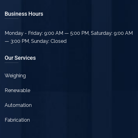
Business Hours
Monday - Friday: 9:00 AM — 5:00 PM
,
Saturday: 9:00 AM
— 3:00 PM
,
Sunday: Closed
Our Services
Weighing
Renewable
Automation
Fabrication