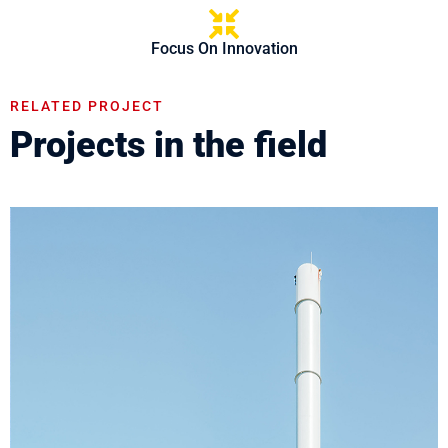
Focus On Innovation
RELATED PROJECT
Projects in the field