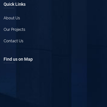
Quick Links
About Us
Our Projects
Contact Us
Find us on Map