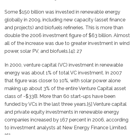
Some $150 billion was invested in renewable energy
globally in 2009, including new capacity (asset finance
and projects) and biofuels refineries. This is more than
double the 2006 investment figure of $63 billion. Almost
all of the increase was due to greater investment in wind
power, solar PV, and biofuels.[4]: 27
In 2000, venture capital (VC) investment in renewable
energy was about 1% of total VC investment. In 2007
that figure was closer to 10%, with solar power alone
making up about 3% of the entire Venture Capital asset
class of ~$33B. More than 60 start-ups have been
funded by VCs in the last three years.[5] Venture capital
and private equity investments in renewable energy
companies increased by 167 percent in 2006, according
to investment analysts at New Energy Finance Limited.