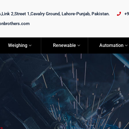
Link 2,Street 1,Cavalry Ground, Lahore-Punjab, Pakistan.
+
onbrothers.com
Weighing
Renewable
Automation
ks