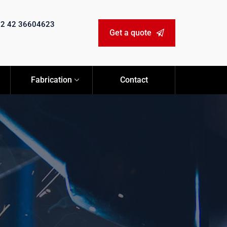
92 42 36604623
Get a quote
Fabrication
Contact