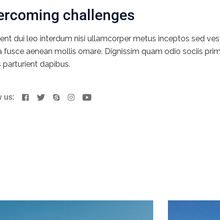
ercoming challenges
ent dui leo interdum nisi ullamcorper metus inceptos sed ves
ia fusce aenean mollis ornare. Dignissim quam odio sociis prim
s parturient dapibus.
w us: