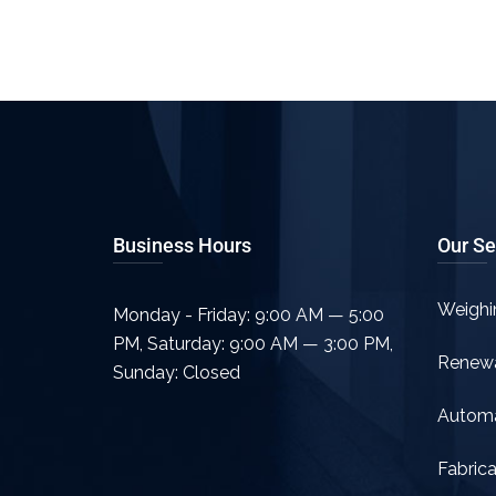
Business Hours
Our Se
Weighi
Monday - Friday: 9:00 AM — 5:00
PM
,
Saturday: 9:00 AM — 3:00 PM
,
Renew
Sunday: Closed
Automa
Fabrica