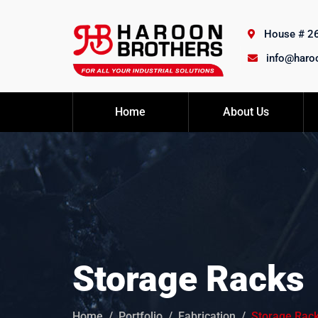
House # 26,
info@haro
Home
About Us
Storage Racks
Home
Portfolio
Fabrication
Storage Rac