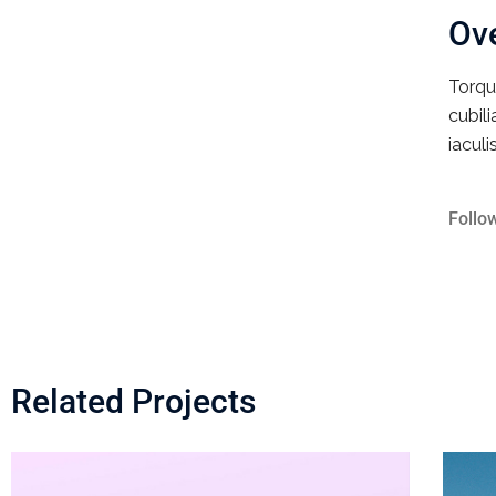
Ov
Torqu
cubil
iaculi
Follo
Related Projects