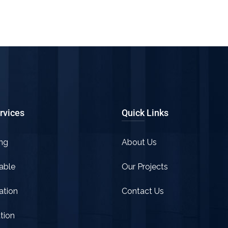
rvices
Quick Links
ng
About Us
able
Our Projects
tion
Contact Us
tion