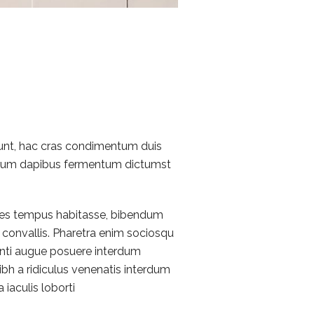
idunt, hac cras condimentum duis
rutrum dapibus fermentum dictumst
ames tempus habitasse, bibendum
convallis. Pharetra enim sociosqu
tenti augue posuere interdum
bh a ridiculus venenatis interdum
 iaculis loborti