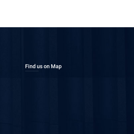
Find us on Map