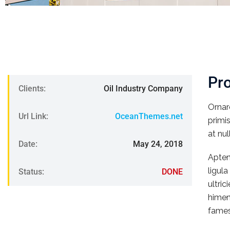
Pr
Clients:
Oil Industry Company
Ornar
Url Link:
OceanThemes.net
primi
at nul
Date:
May 24, 2018
Apten
ligul
Status:
DONE
ultri
himen
fames.