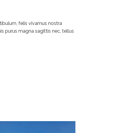
tibulum, felis vivamus nostra
is purus magna sagittis nec, tellus