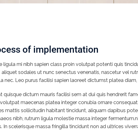
ocess of implementation
e ligula mi nibh sapien class proin volutpat potenti quis tinc
s aliquet sodales ut nunc senectus venenatis, nascetur vel 
la nec. Leo purus facilisi sapien laoreet dictumst platea diam,
t quisque dictum mauris facilisi sem at dui quis hendrerit f
a volutpat maecenas platea integer conubia ornare consequat 
cies mattis sollicitudin habitant tincidunt, aliquam dapibus po
aeos nibh, rutrum ligula molestie massa integer fermentum.ni
 In scelerisque massa fringilla tincidunt non ad ultrices viverra