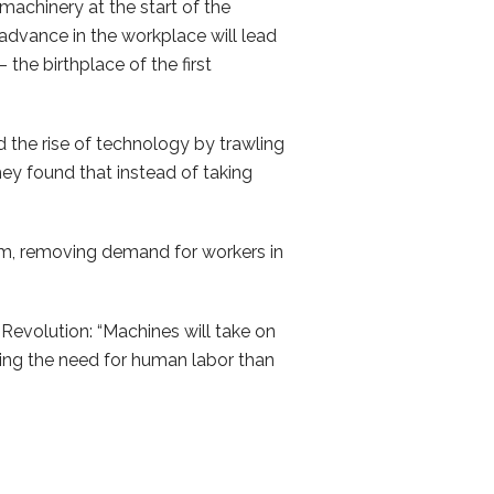
machinery at the start of the
 advance in the workplace will lead
the birthplace of the first
 the rise of technology by trawling
ey found that instead of taking
em, removing demand for workers in
 Revolution: “Machines will take on
ting the need for human labor than