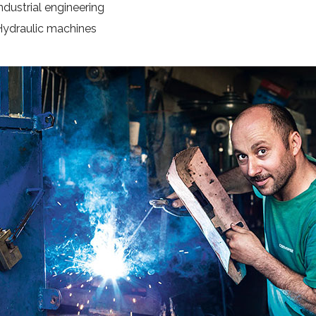
ndustrial engineering
Hydraulic machines