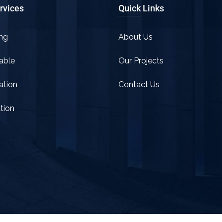
rvices
Quick Links
ng
About Us
able
Our Projects
tion
Contact Us
tion