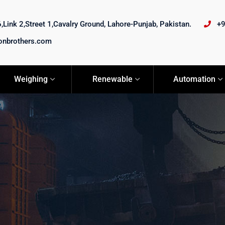
Link 2,Street 1,Cavalry Ground, Lahore-Punjab, Pakistan.
+
onbrothers.com
Weighing
Renewable
Automation