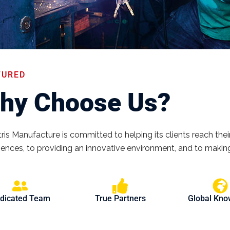
TURED
hy Choose Us?
ris Manufacture is committed to helping its clients reach their
iences, to providing an innovative environment, and to making
dicated Team
True Partners
Global Kn