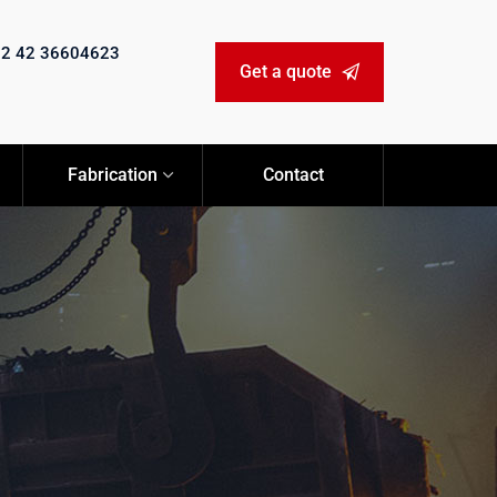
92 42 36604623
Get a quote
Fabrication
Contact