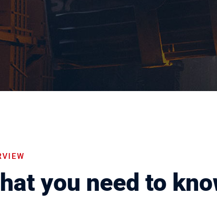
RVIEW
hat you need to kn