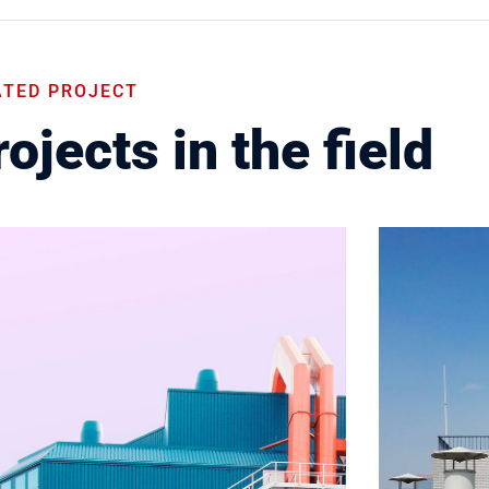
ATED PROJECT
ojects in the field