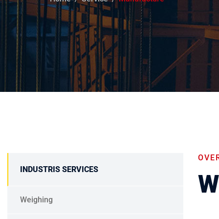
OVE
INDUSTRIS SERVICES
W
Weighing