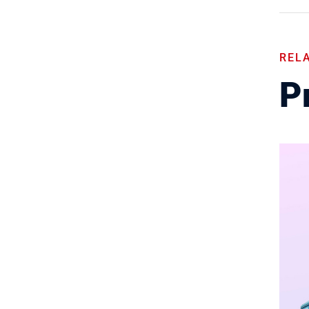
REL
Pr