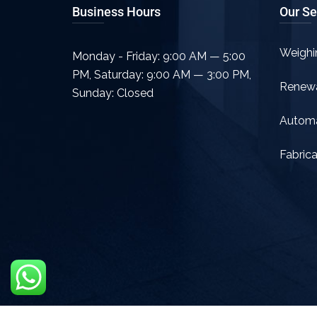
Business Hours
Our Se
Weighi
Monday - Friday: 9:00 AM — 5:00
PM
,
Saturday: 9:00 AM — 3:00 PM
,
Renew
Sunday: Closed
Automa
Fabrica