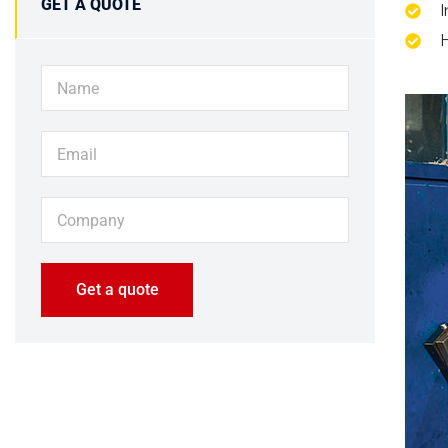
GET A QUOTE
I