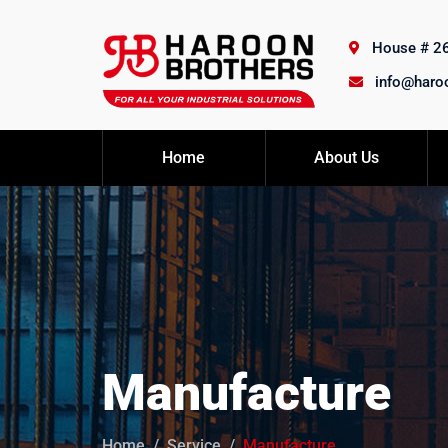
House # 26,
info@haro
Home
About Us
Manufacture
Home
Service
Manufacture