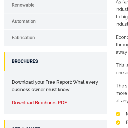
As fa
Renewable
indus
to hi
Automation
indust
Econo
Fabrication
throu
away 
BROCHURES
This 
one a
Download your Free Report: What every
The s
business owner must know
more 
at any
Download Brochures PDF
E