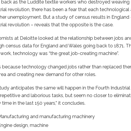
r back as the Luddite textile workers who destroyed weaving 
trial revolution, there has been a fear that each technological
gher unemployment. But a study of census results in England – 
rial revolution – reveals that the opposite is the case.
mists at Deloitte looked at the relationship between jobs and
gh census data for England and Wales going back to 1871. Th
work, technology was “the great job-creating machine”.
is because technology changed jobs rather than replaced th
rea and creating new demand for other roles.
tudy anticipates the same will happen in the Fourth Industrial
repetitive and laborious tasks, but seem no closer to elimina
 time in the last 150 years,” it concludes.
Manufacturing and manufacturing machinery
ngine design, machine