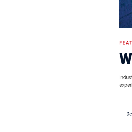
FEA
W
Indust
exper
De