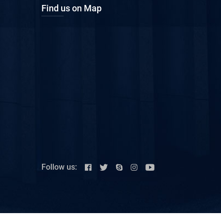
Find us on Map
Follow us: