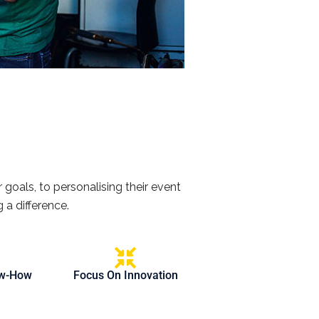
 goals, to personalising their event
 a difference.
ow-How
Focus On Innovation