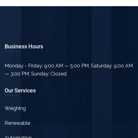
Business Hours
Monday - Friday: 9:00 AM — 5:00 PM
,
Saturday: 9:00 AM
— 3:00 PM
,
Sunday: Closed
Our Services
Weighing
Renewable
Automation