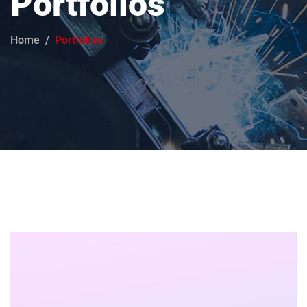
Portfolios
Home
Portfolios