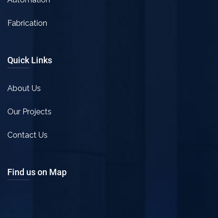
Fabrication
Quick Links
About Us
Our Projects
Contact Us
Find us on Map