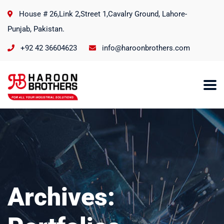
House # 26,Link 2,Street 1,Cavalry Ground, Lahore-
Punjab, Pakistan.
+92 42 36604623
info@haroonbrothers.com
Archives: