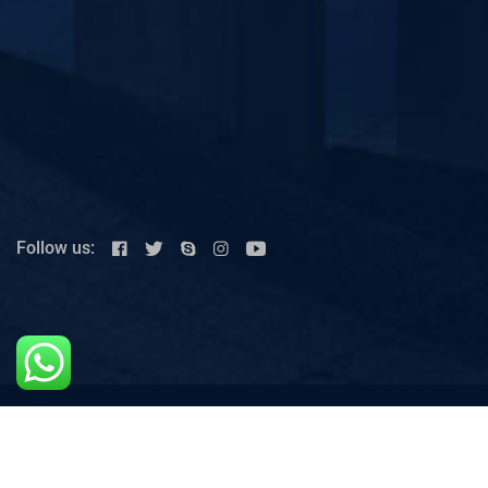
Follow us:
House # 26,Link 2,Street 1,Cavalry Ground, Lahore-
Punjab, Pakistan.
+92 42 36604623