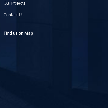
Our Projects
Contact Us
Find us on Map