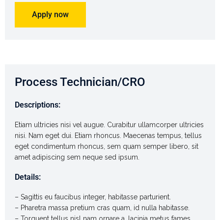
Apply now
Process Technician/CRO
Descriptions:
Etiam ultricies nisi vel augue. Curabitur ullamcorper ultricies
nisi. Nam eget dui. Etiam rhoncus. Maecenas tempus, tellus
eget condimentum rhoncus, sem quam semper libero, sit
amet adipiscing sem neque sed ipsum.
Details:
– Sagittis eu faucibus integer, habitasse parturient.
– Pharetra massa pretium cras quam, id nulla habitasse.
– Torquent tellus nisl nam ornare a, lacinia metus fames.