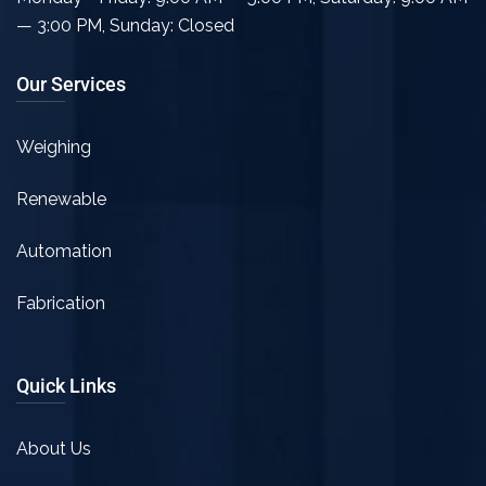
— 3:00 PM
,
Sunday: Closed
Our Services
Weighing
Renewable
Automation
Fabrication
Quick Links
About Us