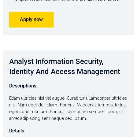
Apply now
Analyst Information Security,
Identity And Access Management
Descriptions:
Etiam ultricies nisi vel augue. Curabitur ullamcorper ultricies
nisi. Nam eget dui. Etiam rhoncus. Maecenas tempus, tellus
eget condimentum rhoncus, sem quam semper libero, sit
amet adipiscing sem neque sed ipsum.
Details: