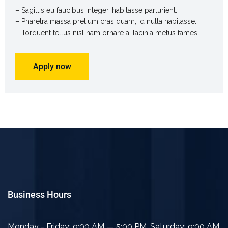
– Sagittis eu faucibus integer, habitasse parturient.
– Pharetra massa pretium cras quam, id nulla habitasse.
– Torquent tellus nisl nam ornare a, lacinia metus fames.
Apply now
Business Hours
Monday - Friday: 9:00 AM — 5:00 PM
,
Saturday: 9:00 AM