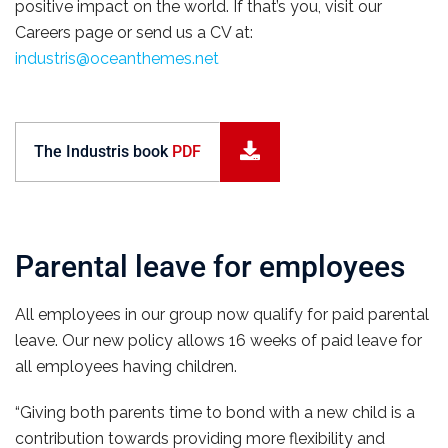
positive impact on the world. If that’s you, visit our
Careers page or send us a CV at:
industris@oceanthemes.net
The Industris book
PDF
Parental leave for employees
All employees in our group now qualify for paid parental
leave. Our new policy allows 16 weeks of paid leave for
all employees having children.
“Giving both parents time to bond with a new child is a
contribution towards providing more flexibility and