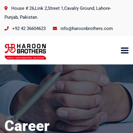
House # 26,Link 2,Street 1,Cavalry Ground, Lahore-
Punjab, Pakistan.
+92 42 36604623
info@haroonbrothers.com
Career