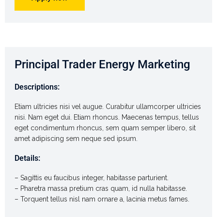
Principal Trader Energy Marketing
Descriptions:
Etiam ultricies nisi vel augue. Curabitur ullamcorper ultricies
nisi. Nam eget dui. Etiam rhoncus. Maecenas tempus, tellus
eget condimentum rhoncus, sem quam semper libero, sit
amet adipiscing sem neque sed ipsum.
Details:
– Sagittis eu faucibus integer, habitasse parturient.
– Pharetra massa pretium cras quam, id nulla habitasse.
– Torquent tellus nisl nam ornare a, lacinia metus fames.