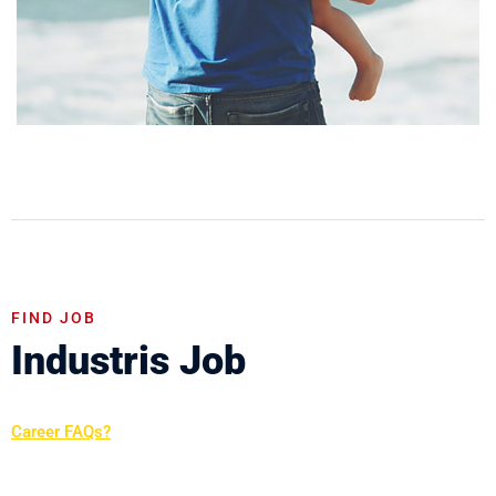
FIND JOB
Industris Job
Career FAQs?