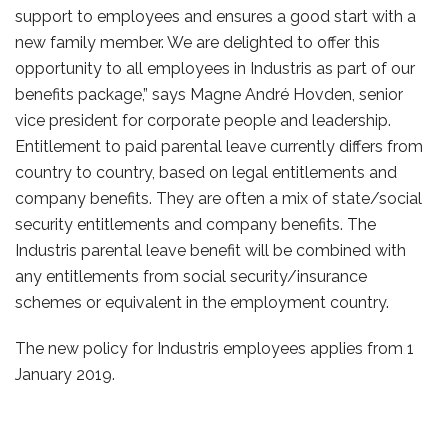
support to employees and ensures a good start with a
new family member. We are delighted to offer this
opportunity to all employees in Industris as part of our
benefits package,” says Magne André Hovden, senior
vice president for corporate people and leadership.
Entitlement to paid parental leave currently differs from
country to country, based on legal entitlements and
company benefits. They are often a mix of state/social
security entitlements and company benefits. The
Industris parental leave benefit will be combined with
any entitlements from social security/insurance
schemes or equivalent in the employment country.
The new policy for Industris employees applies from 1
January 2019.