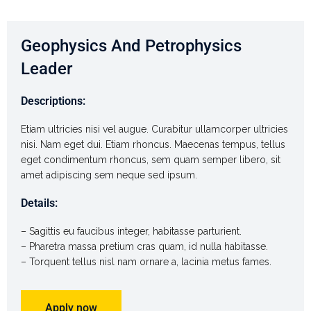
Geophysics And Petrophysics
Leader
Descriptions:
Etiam ultricies nisi vel augue. Curabitur ullamcorper ultricies
nisi. Nam eget dui. Etiam rhoncus. Maecenas tempus, tellus
eget condimentum rhoncus, sem quam semper libero, sit
amet adipiscing sem neque sed ipsum.
Details:
– Sagittis eu faucibus integer, habitasse parturient.
– Pharetra massa pretium cras quam, id nulla habitasse.
– Torquent tellus nisl nam ornare a, lacinia metus fames.
Apply now