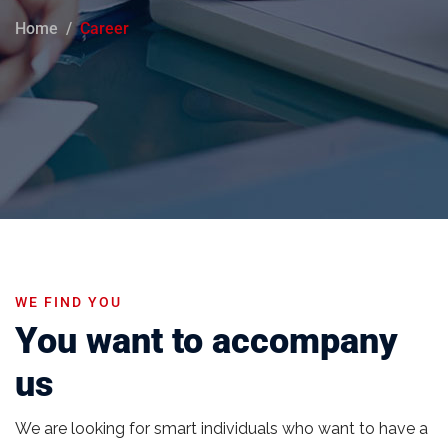
Home
Career
WE FIND YOU
You want to accompany
us
We are looking for smart individuals who want to have a