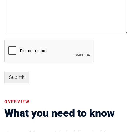
Submit
OVERVIEW
What you need to know