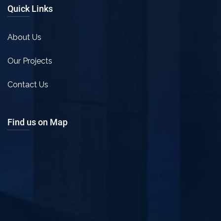
Quick Links
About Us
Our Projects
Contact Us
Find us on Map