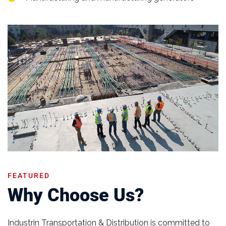
FEATURED
Why Choose Us?
Industrin Transportation & Distribution is committed to