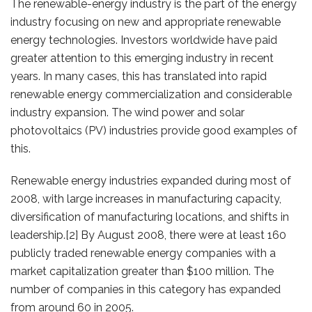
The renewable-energy industry is the part of the energy
industry focusing on new and appropriate renewable
energy technologies. Investors worldwide have paid
greater attention to this emerging industry in recent
years. In many cases, this has translated into rapid
renewable energy commercialization and considerable
industry expansion. The wind power and solar
photovoltaics (PV) industries provide good examples of
this.
Renewable energy industries expanded during most of
2008, with large increases in manufacturing capacity,
diversification of manufacturing locations, and shifts in
leadership.[2] By August 2008, there were at least 160
publicly traded renewable energy companies with a
market capitalization greater than $100 million. The
number of companies in this category has expanded
from around 60 in 2005.