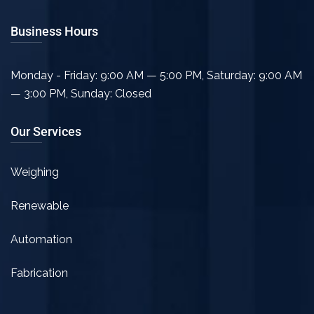
Business Hours
Monday - Friday: 9:00 AM — 5:00 PM
,
Saturday: 9:00 AM
— 3:00 PM
,
Sunday: Closed
Our Services
Weighing
Renewable
Automation
Fabrication