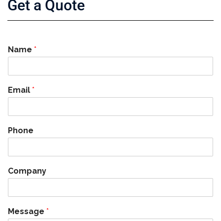
Get a Quote
Name
*
Email
*
Phone
Company
Message
*