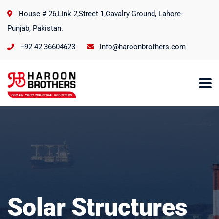
House # 26,Link 2,Street 1,Cavalry Ground, Lahore-
Punjab, Pakistan.
+92 42 36604623
info@haroonbrothers.com
Solar Structures