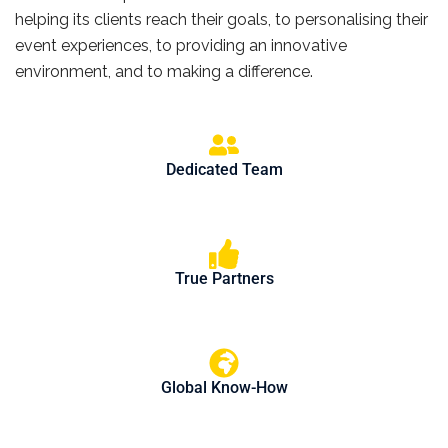
helping its clients reach their goals, to personalising their
event experiences, to providing an innovative
environment, and to making a difference.
Dedicated Team
True Partners
Global Know-How