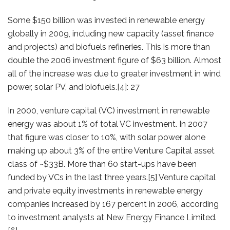
Some $150 billion was invested in renewable energy
globally in 2009, including new capacity (asset finance
and projects) and biofuels refineries. This is more than
double the 2006 investment figure of $63 billion. Almost
all of the increase was due to greater investment in wind
power, solar PV, and biofuels.[4]: 27
In 2000, venture capital (VC) investment in renewable
energy was about 1% of total VC investment. In 2007
that figure was closer to 10%, with solar power alone
making up about 3% of the entire Venture Capital asset
class of ~$33B. More than 60 start-ups have been
funded by VCs in the last three years.[5] Venture capital
and private equity investments in renewable energy
companies increased by 167 percent in 2006, according
to investment analysts at New Energy Finance Limited.