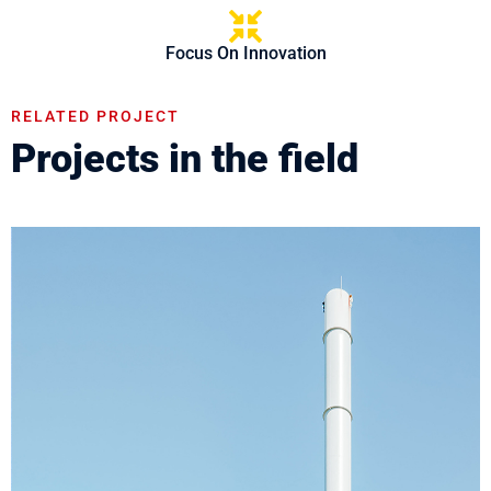
Focus On Innovation
RELATED PROJECT
Projects in the field