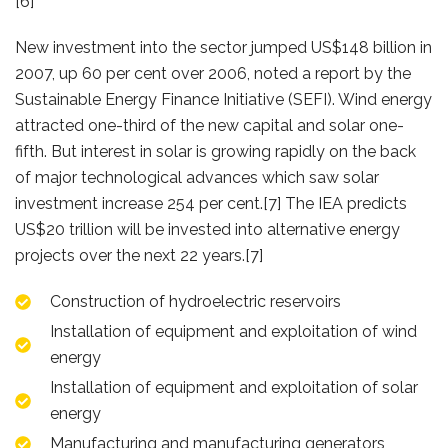
[6]
New investment into the sector jumped US$148 billion in
2007, up 60 per cent over 2006, noted a report by the
Sustainable Energy Finance Initiative (SEFI). Wind energy
attracted one-third of the new capital and solar one-
fifth. But interest in solar is growing rapidly on the back
of major technological advances which saw solar
investment increase 254 per cent.[7] The IEA predicts
US$20 trillion will be invested into alternative energy
projects over the next 22 years.[7]
Construction of hydroelectric reservoirs
Installation of equipment and exploitation of wind
energy
Installation of equipment and exploitation of solar
energy
Manufacturing and manufacturing generators