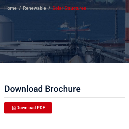
Home
Renewable
Solar Structures
Download Brochure
Download PDF